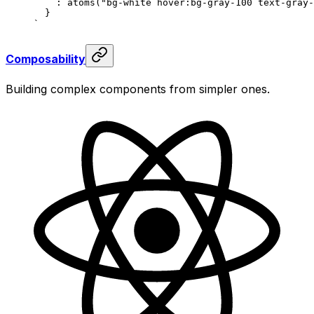
    :
 atoms
(
"
bg-white hover:bg-gray-100 text-gray-
  }
`
Composability
Building complex components from simpler ones.