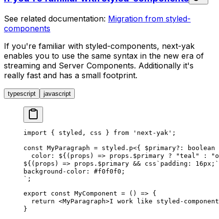
See related documentation:
Migration from styled-
components
If you're familiar with styled-components, next-yak
enables you to use the same syntax in the new era of
streaming and Server Components. Additionally it's
really fast and has a small footprint.
typescript
javascript
import
 {
styled
,
css
 }
 from
 '
next-yak
'
;
const
MyParagraph
 =
styled
.
p
<{
$primary
?
: 
boolean
 
  color: 
${
(
props
)
 =>
props
.
$primary
?
 "
teal
"
 :
 "
o
${
(
props
)
 =>
props
.
$primary
&&
css
`
padding: 16px;
`
background-color: #f0f0f0;
`
;
export
 const
MyComponent
 =
 ()
 =>
 {
  return
 <
MyParagraph
>
I work like styled-component
}