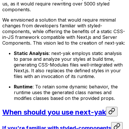
us, as it would require rewriting over 5000 styled
components.
We envisioned a solution that would require minimal
changes from developers familiar with styled-
components, while offering the benefits of a static CSS-
in-JS framework compatible with Next.js and Server
Components. This vision led to the creation of next-yak:
Static Analysis
: next-yak employs static analysis
to parse and analyze your styles at build time,
generating CSS-Modules files well-integrated with
Next.js. It also replaces the defined styles in your
files with an invocation of its runtime.
Runtime
: To retain some dynamic behavior, the
runtime uses the generated class names and
modifies classes based on the provided props.
When should you use next-yak
If you're familiar with styled-components