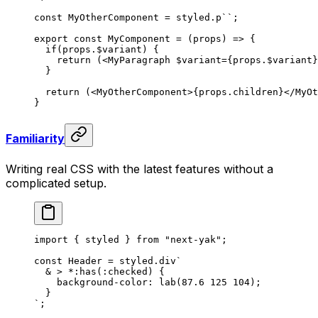
const
 MyOtherComponent
 =
 styled
.
p
``
;
export
 const
 MyComponent
 =
 (
props
)
 =>
 {
  if
(
props
.
$variant
)
 {
    return
 (<
MyParagraph
 $variant
={
props
.
$variant
}
  }
  return
 (<
MyOtherComponent
>{
props
.
children
}</
MyOt
}
Familiarity
Writing real CSS with the latest features without a
complicated setup.
import
 {
 styled
 }
 from
 "
next-yak
"
;
const
 Header
 =
 styled
.
div
`
  & > *:has(:checked) {
    background-color: lab(87.6 125 104);
  }
`
;