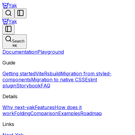
Yak
Yak
Search
⌘
K
Documentation
Playground
Guide
Getting started
Vite
Rsbuild
Migration from styled-
components
Migration to native CSS
Eslint
plugin
Storybook
FAQ
Details
Why next-yak
Features
How does it
work
Folding
Comparison
Examples
Roadmap
Links