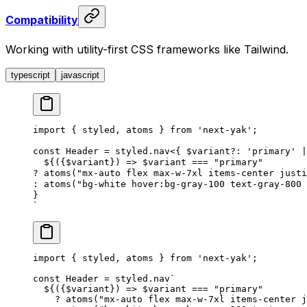
Compatibility
Working with utility-first CSS frameworks like Tailwind.
typescript
javascript
import
 {
styled
,
atoms
 }
 from
 '
next-yak
'
;
const
Header
 =
styled
.
nav
<{
$variant
?
: 
'
primary
'
 |
  ${
({
$variant
})
 =>
$variant
===
 "
primary
"
?
atoms
(
"
mx-auto flex max-w-7xl items-center justi
:
atoms
(
"
bg-white hover:bg-gray-100 text-gray-800 
}
`
import
 {
 styled
,
 atoms
 }
 from
 '
next-yak
'
;
const
 Header
 =
 styled
.
nav
`
  ${
({
$variant
})
 =>
 $variant 
===
 "
primary
"
    ?
 atoms
(
"
mx-auto flex max-w-7xl items-center j