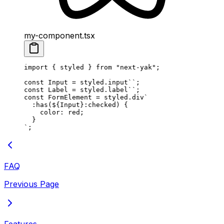
my-component.tsx
import
 {
 styled
 }
 from
 "
next-yak
"
;
const
 Input
 =
 styled
.
input
``
;
const
 Label
 =
 styled
.
label
``
;
const
 FormElement
 =
 styled
.
div
`
  :has(
${
Input
}
:checked) {
    color: red;
  }
`
;
FAQ
Previous Page
Features