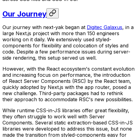
Our Journey
Our journey with next-yak began at
Digitec Galaxus
, in a
large Next.js project with more than 150 engineers
working on it daily. We extensively used styled-
components for flexibility and colocation of styles and
code. Despite a few performance issues during server-
side rendering, this setup served us well.
However, with the React ecosystem's constant evolution
and increasing focus on performance, the introduction
of React Server Components (RSC) by the React team,
quickly adopted by Next.js with the app router, posed a
new challenge. Third-party packages had to rethink
their approach to accommodate RSC's new possibilities.
While runtime CSS-in-JS libraries offer great flexibility,
they often struggle to work well with Server
Components. Several static extraction-based CSS-in-JS
libraries were developed to address this issue, but none
made the transition from styled-components easy for