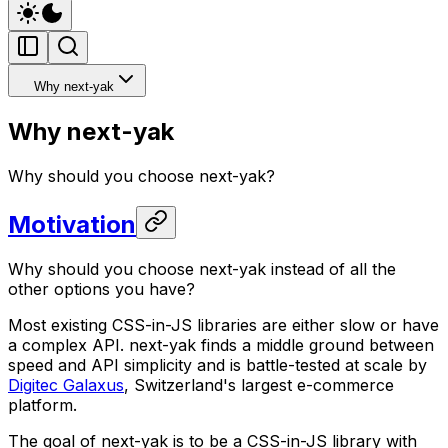
Why next-yak
Why next-yak
Why should you choose next-yak?
Motivation
Why should you choose next-yak instead of all the
other options you have?
Most existing CSS-in-JS libraries are either slow or have
a complex API. next-yak finds a middle ground between
speed and API simplicity and is battle-tested at scale by
Digitec Galaxus
, Switzerland's largest e-commerce
platform.
The goal of next-yak is to be a CSS-in-JS library with