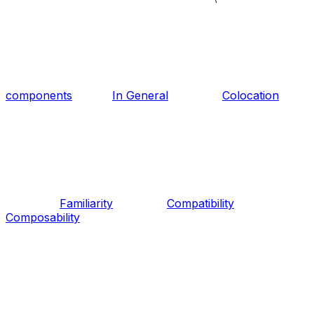
components
In General
Colocation
Familiarity
Compatibility
Composability