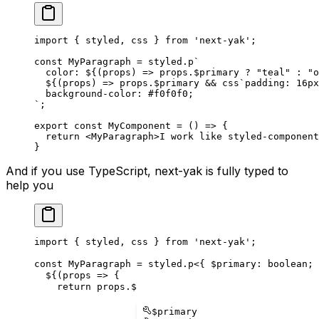
import
 {
 styled
,
 css
 }
 from
 '
next-yak
'
;
const
 MyParagraph
 =
 styled
.
p
`
  color: 
${
(
props
)
 =>
 props
.
$primary 
?
 "
teal
"
 :
 "
o
  ${
(
props
)
 =>
 props
.
$primary 
&&
 css
`
padding: 16px
  background-color: #f0f0f0;
`
;
export
 const
 MyComponent
 =
 ()
 =>
 {
  return
 <
MyParagraph
>
I work like styled-component
}
And if you use TypeScript, next-yak is fully typed to
help you
import
 {
styled
,
css
 }
 from
 '
next-yak
'
;
const
MyParagraph
 =
styled
.
p
<{
$primary
: 
boolean
;
  ${
(
props
=>
 {
    return
props
.
$
$
primary