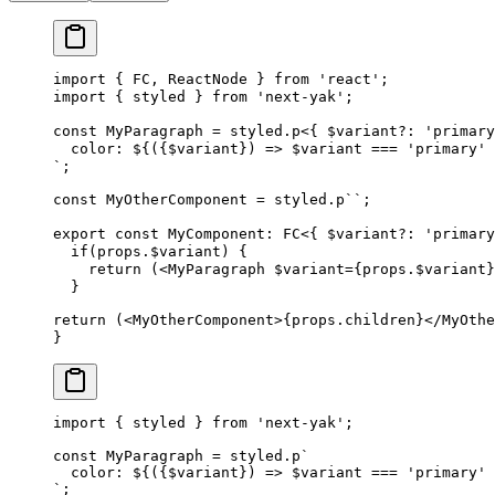
import
 {
FC
,
ReactNode
 }
 from
 '
react
'
;
import
 {
styled
 }
 from
 '
next-yak
'
;
const
MyParagraph
 =
styled
.
p
<{
$variant
?
: 
'
primary
  color: 
${
({
$variant
})
 =>
$variant
===
 '
primary
'
 
`
;
const
MyOtherComponent
 =
styled
.
p
``
;
export
 const
MyComponent
: 
FC
<{ 
$variant
?
: 
'
primary
  if
(
props
.
$variant
)
 {
    return
 (<
MyParagraph
$variant
={
props
.
$variant
}
  }
return
 (<
MyOtherComponent
>{
props
.
children
}</
MyOthe
}
import
 {
 styled
 }
 from
 '
next-yak
'
;
const
 MyParagraph
 =
 styled
.
p
`
  color: 
${
({
$variant
})
 =>
 $variant 
===
 '
primary
'
 
`
;