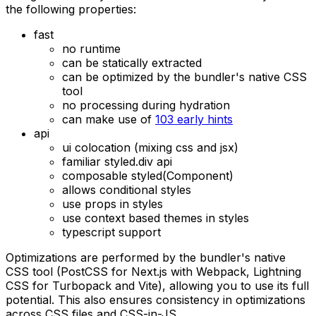
the following properties:
fast
no runtime
can be statically extracted
can be optimized by the bundler's native CSS
tool
no processing during hydration
can make use of
103 early hints
api
ui colocation (mixing css and jsx)
familiar styled.div api
composable styled(Component)
allows conditional styles
use props in styles
use context based themes in styles
typescript support
Optimizations are performed by the bundler's native
CSS tool (PostCSS for Next.js with Webpack, Lightning
CSS for Turbopack and Vite), allowing you to use its full
potential. This also ensures consistency in optimizations
across CSS files and CSS-in-JS.