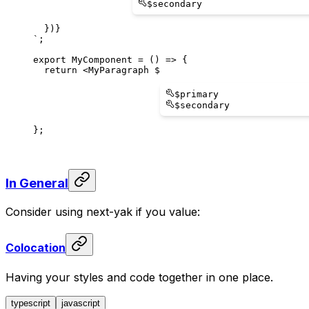
$
secondary
  })
}
`
;
export
MyComponent
 = () => 
{
  return
 <
MyParagraph
$
$
primary
$
secondary
};
In General
Consider using next-yak if you value:
Colocation
Having your styles and code together in one place.
typescript
javascript