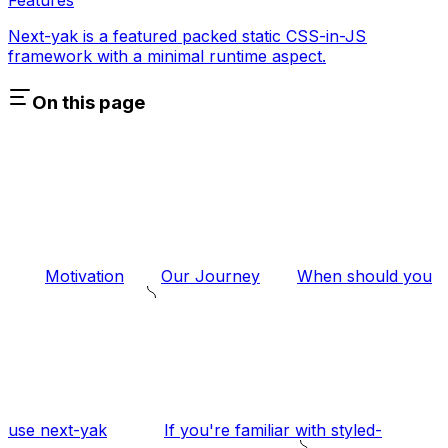
Next-yak is a featured packed static CSS-in-JS
framework with a minimal runtime aspect.
On this page
Motivation
Our Journey
When should you
use next-yak
If you're familiar with styled-