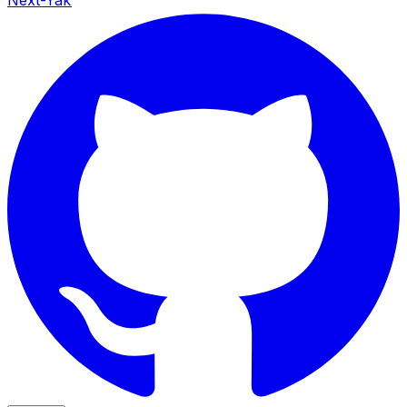
Next-Yak